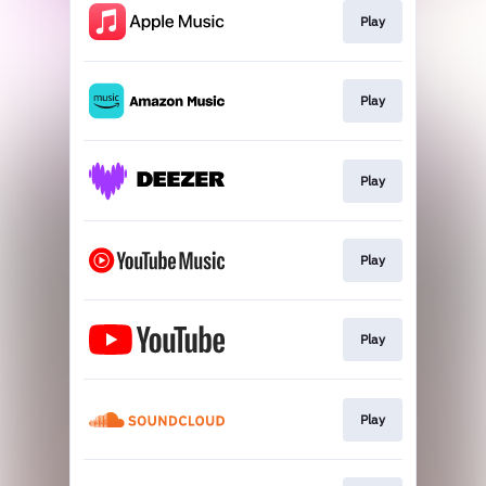
Play
Play
Play
Play
Play
Play