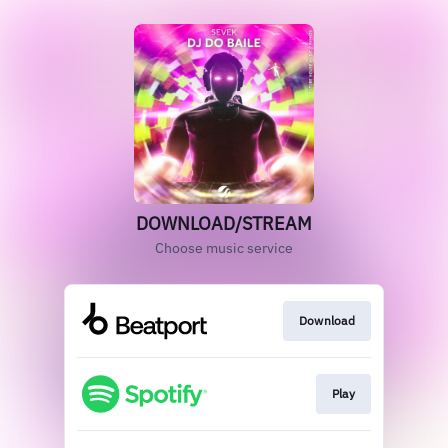
DOWNLOAD/STREAM
Choose music service
Download
Play