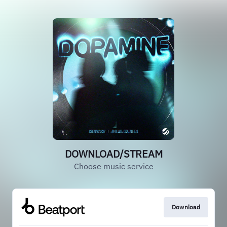
DOWNLOAD/STREAM
Choose music service
Download