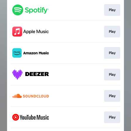
Play
Play
Play
Play
Play
Play