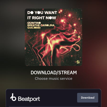
DOWNLOAD/STREAM
Choose music service
Download