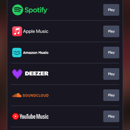
Play
Play
Play
Play
Play
Play