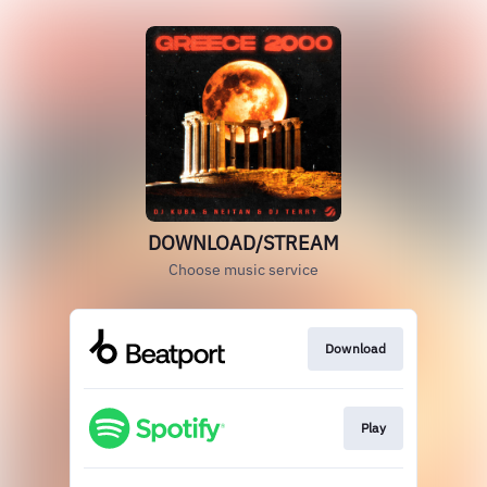
DOWNLOAD/STREAM
Choose music service
Download
Play