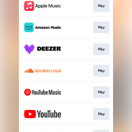
Play
Play
Play
Play
Play
Play