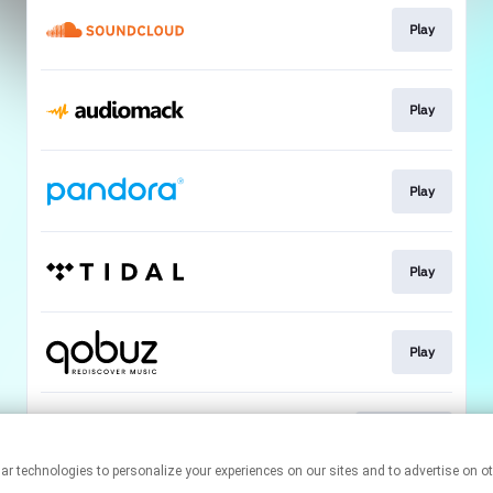
Play
Play
Play
Play
Play
Download