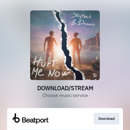
DOWNLOAD/STREAM
Choose music service
Download