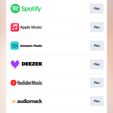
Play
Play
Play
Play
Play
Play