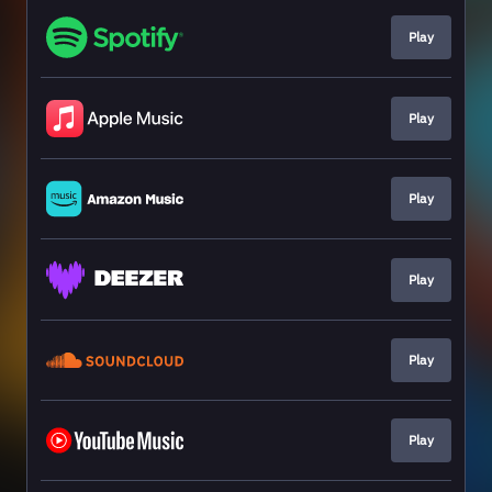
Play
Play
Play
Play
Play
Play