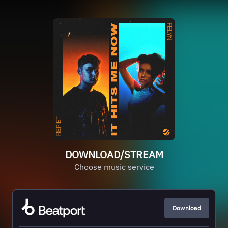
DOWNLOAD/STREAM
Choose music service
Download