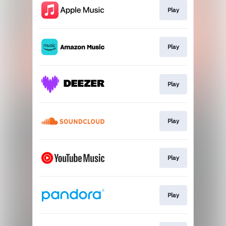
Play
Play
Play
Play
Play
Play