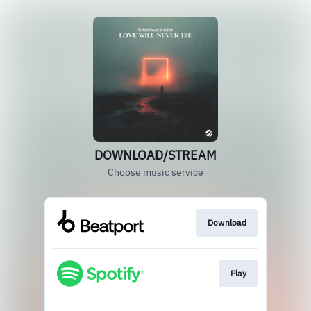
DOWNLOAD/STREAM
Choose music service
Download
Play