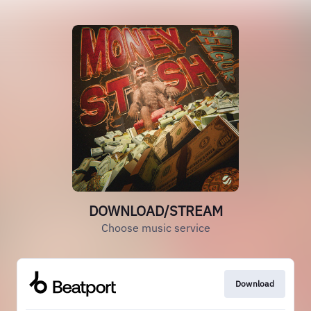
DOWNLOAD/STREAM
Choose music service
Download