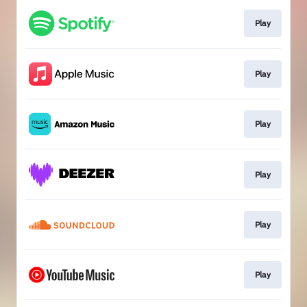
Play
Play
Play
Play
Play
Play