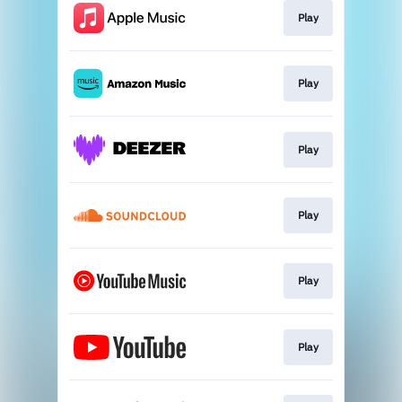
Play
Play
Play
Play
Play
Play