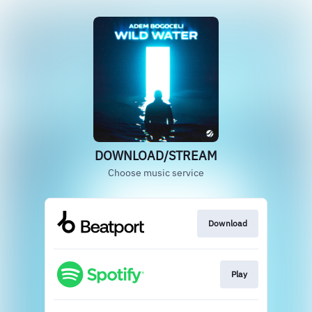
DOWNLOAD/STREAM
Choose music service
Download
Play